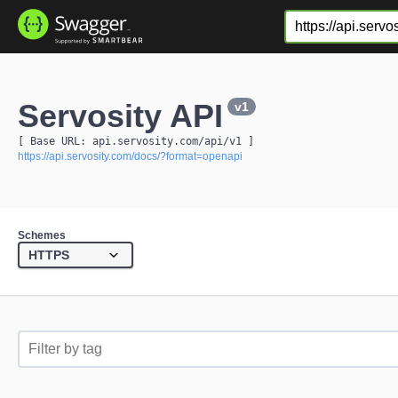
Servosity API
v1
[ Base URL: 
api.servosity.com
/api/v1
 ]
https://api.servosity.com/docs/?format=openapi
Schemes