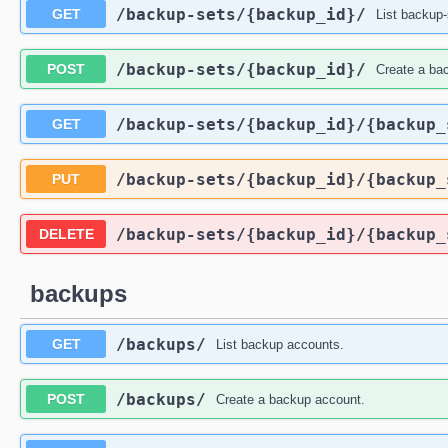
/backup-sets
/{backup_id}
/
GET
List backup-
/backup-sets
/{backup_id}
/
POST
Create a ba
/backup-sets
/{backup_id}
/{backup_
GET
/backup-sets
/{backup_id}
/{backup_
PUT
/backup-sets
/{backup_id}
/{backup_
DELETE
backups
/backups
/
GET
List backup accounts.
/backups
/
POST
Create a backup account.