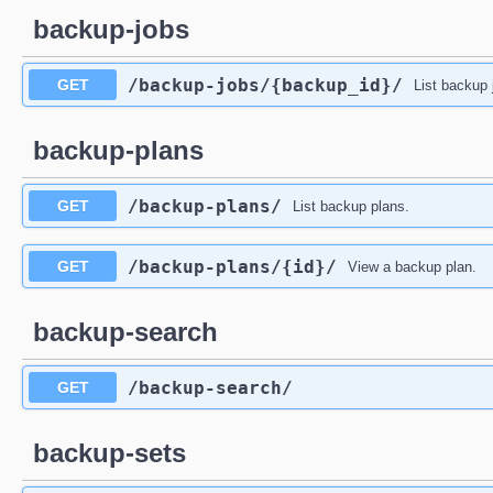
backup-jobs
/backup-jobs
/{backup_id}
/
GET
List backup 
backup-plans
/backup-plans
/
GET
List backup plans.
/backup-plans
/{id}
/
GET
View a backup plan.
backup-search
/backup-search
/
GET
backup-sets