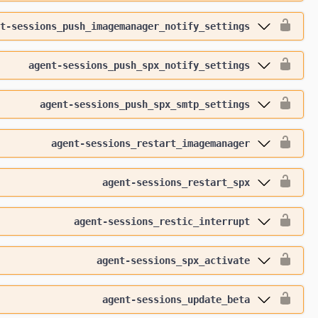
t-sessions_push_imagemanager_notify_settings
agent-sessions_push_spx_notify_settings
agent-sessions_push_spx_smtp_settings
agent-sessions_restart_imagemanager
agent-sessions_restart_spx
agent-sessions_restic_interrupt
agent-sessions_spx_activate
agent-sessions_update_beta