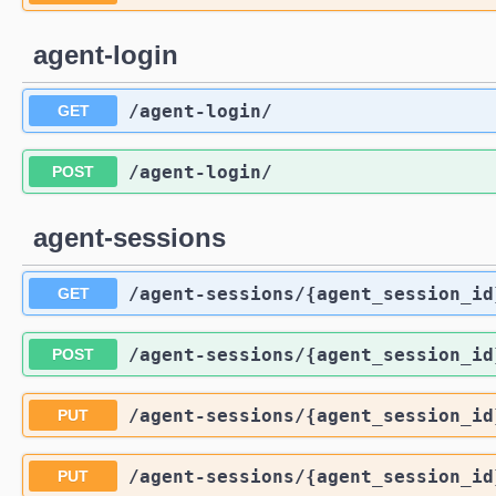
agent-login
/agent-login
/
GET
/agent-login
/
POST
agent-sessions
/agent-sessions
/{agent_session_id
GET
/agent-sessions
/{agent_session_id
POST
/agent-sessions
/{agent_session_id
PUT
/agent-sessions
/{agent_session_id
PUT