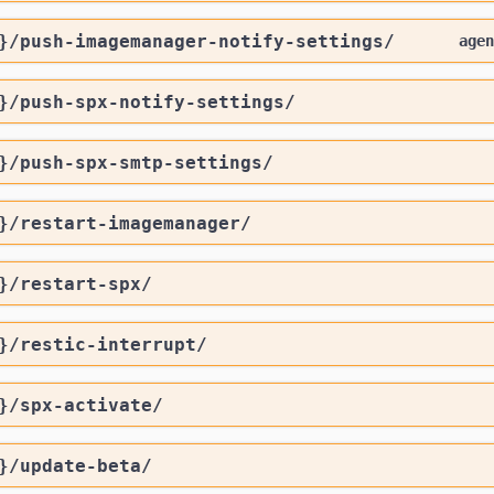
}
/push-imagemanager-notify-settings
/
agen
}
/push-spx-notify-settings
/
}
/push-spx-smtp-settings
/
}
/restart-imagemanager
/
}
/restart-spx
/
}
/restic-interrupt
/
}
/spx-activate
/
}
/update-beta
/