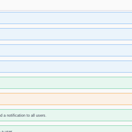
 a notification to all users.
 a user.