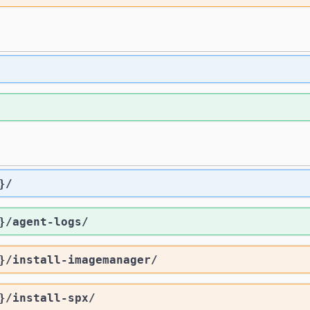
}
/
}
/agent-logs
/
}
/install-imagemanager
/
}
/install-spx
/