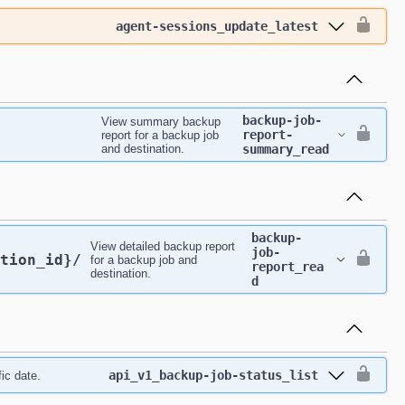
agent-sessions_update_latest
backup-job-
View summary backup
report-
report for a backup job
and destination.
summary_read
backup-
View detailed backup report
job-
tion_id}
/
for a backup job and
report_rea
destination.
d
api_v1_backup-job-status_list
ic date.