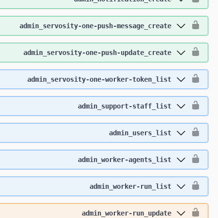
admin_servosity-one-push-message_create
admin_servosity-one-push-update_create
admin_servosity-one-worker-token_list
admin_support-staff_list
admin_users_list
admin_worker-agents_list
admin_worker-run_list
admin_worker-run_update