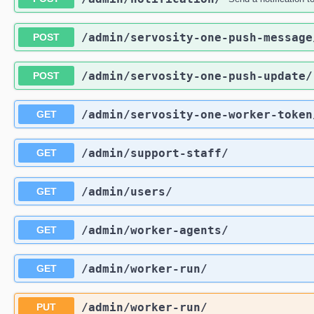
/admin
/servosity-one-push-message
POST
/admin
/servosity-one-push-update
/
POST
/admin
/servosity-one-worker-token
GET
/admin
/support-staff
/
GET
/admin
/users
/
GET
/admin
/worker-agents
/
GET
/admin
/worker-run
/
GET
/admin
/worker-run
/
PUT