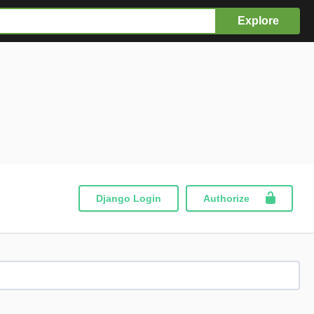
Explore
Django Login
Authorize