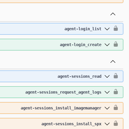
agent-login_list
agent-login_create
agent-sessions_read
agent-sessions_request_agent_logs
agent-sessions_install_imagemanager
agent-sessions_install_spx