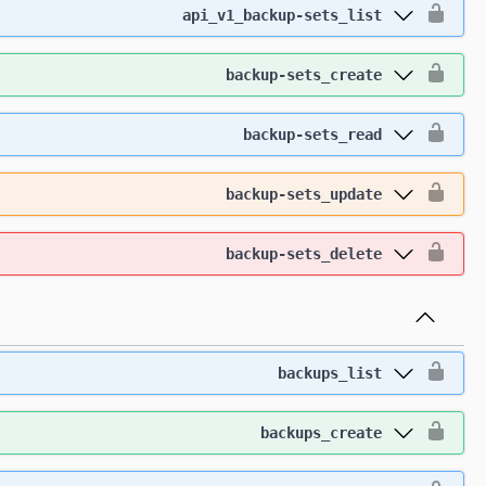
api_v1_backup-sets_list
backup-sets_create
backup-sets_read
backup-sets_update
backup-sets_delete
backups_list
backups_create