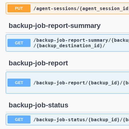
/agent-sessions
/{agent_session_id
PUT
backup-job-report-summary
/backup-job-report-summary
/{backu
GET
/{backup_destination_id}
/
backup-job-report
/backup-job-report
/{backup_id}
/{b
GET
backup-job-status
/backup-job-status
/{backup_id}
/{b
GET