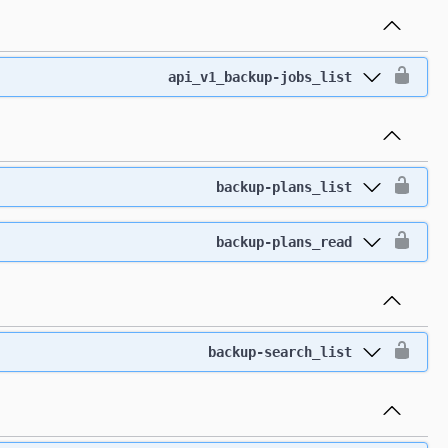
api_v1_backup-jobs_list
backup-plans_list
backup-plans_read
backup-search_list