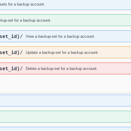
sets for a backup account.
ckup-set for a backup account.
set_id}
/
View a backup-set for a backup account.
set_id}
/
Update a backup-set for a backup account.
set_id}
/
Delete a backup-set for a backup account.