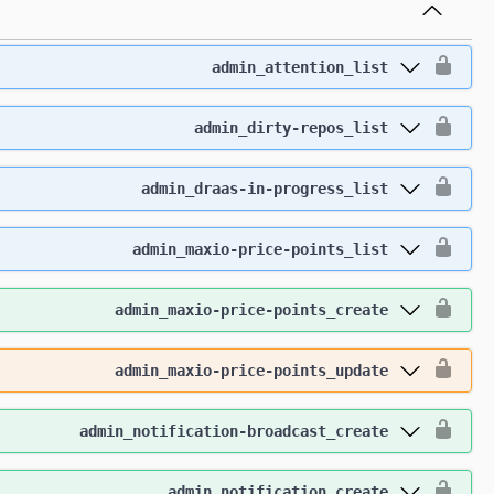
admin_attention_list
admin_dirty-repos_list
admin_draas-in-progress_list
admin_maxio-price-points_list
admin_maxio-price-points_create
admin_maxio-price-points_update
admin_notification-broadcast_create
admin_notification_create