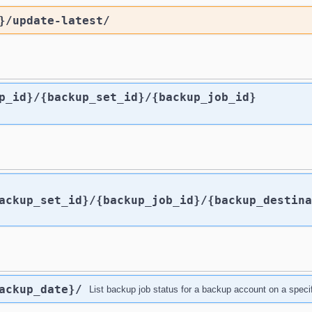
}
/update-latest
/
p_id}
/{backup_set_id}
/{backup_job_id}
ackup_set_id}
/{backup_job_id}
/{backup_destina
ackup_date}
/
List backup job status for a backup account on a specif