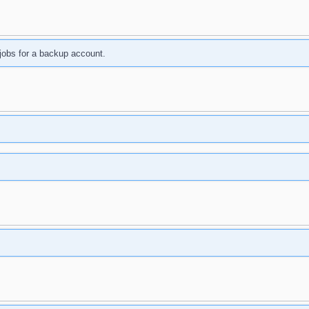
jobs for a backup account.