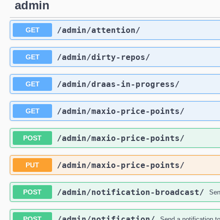
admin
/admin
/attention
/
GET
/admin
/dirty-repos
/
GET
/admin
/draas-in-progress
/
GET
/admin
/maxio-price-points
/
GET
/admin
/maxio-price-points
/
POST
/admin
/maxio-price-points
/
PUT
/admin
/notification-broadcast
/
POST
Send
/admin
/notification
/
POST
Send a notification to