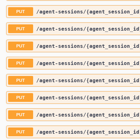
/agent-sessions
/{agent_session_id
PUT
/agent-sessions
/{agent_session_id
PUT
/agent-sessions
/{agent_session_id
PUT
/agent-sessions
/{agent_session_id
PUT
/agent-sessions
/{agent_session_id
PUT
/agent-sessions
/{agent_session_id
PUT
/agent-sessions
/{agent_session_id
PUT
/agent-sessions
/{agent_session_id
PUT